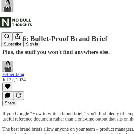
NBT #6: Bullet-Proof Brand Brief
Subscribe
Sign in
Plus, the stuff you won't find anywhere else.
Esther Jang
Jul 22, 2024
Share
If you Google "How to write a brand brief," you'll find plenty of tem
useful reference document rather than a one-time output that sits on th
The best brand briefs allow anyone on your team – product managers, en