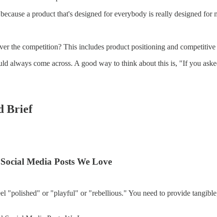
because a product that's designed for everybody is really designed for
er the competition? This includes product positioning and competitive
d always come across. A good way to think about this is, "If you asked
d Brief
 Social Media Posts We Love
feel "polished" or "playful" or "rebellious." You need to provide tangib