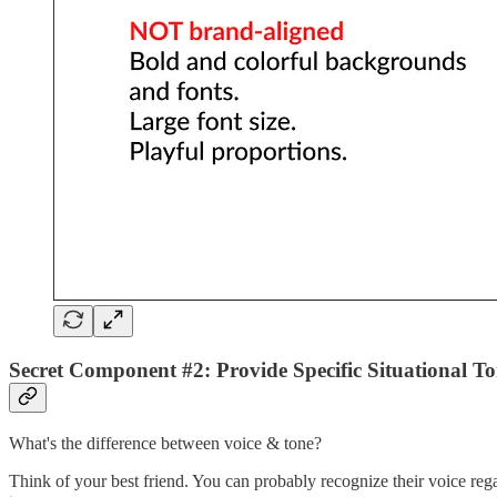
Secret Component #2: Provide Specific Situational To
What's the difference between voice & tone?
Think of your best friend. You can probably recognize their voice rega