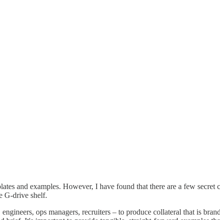
plates and examples. However, I have found that there are a few secret 
e G-drive shelf.
gineers, ops managers, recruiters – to produce collateral that is brand-