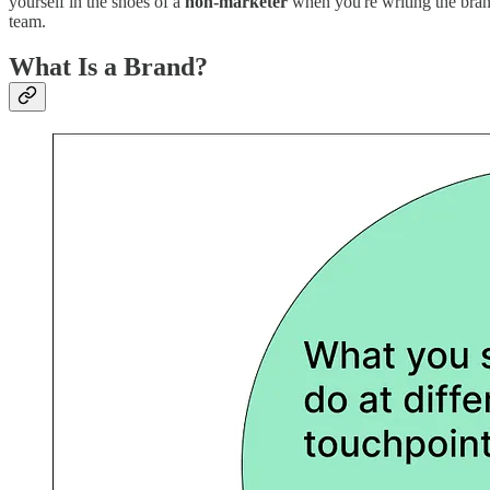
yourself in the shoes of a
non-marketer
when you're writing the brand
team.
What Is a Brand?