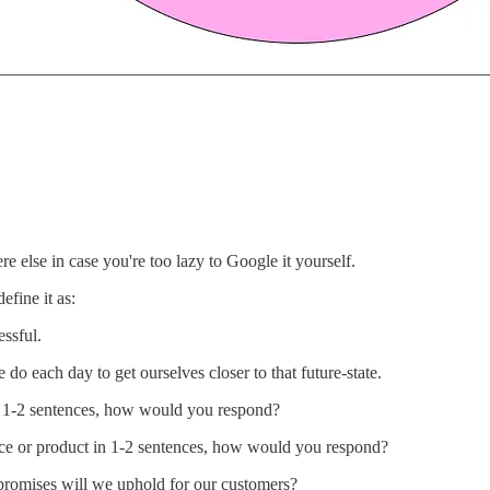
re else in case you're too lazy to Google it yourself.
efine it as:
essful.
do each day to get ourselves closer to that future-state.
in 1-2 sentences, how would you respond?
vice or product in 1-2 sentences, how would you respond?
romises will we uphold for our customers?