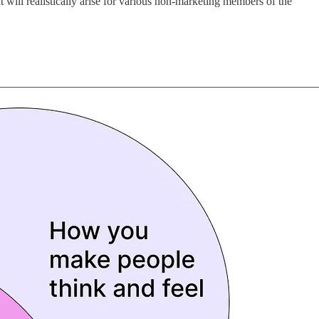
t will realistically arise for various non-marketing members of the