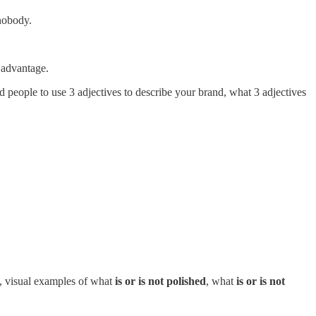
 nobody.
 advantage.
 people to use 3 adjectives to describe your brand, what 3 adjectives
le, visual examples of what
is or is not polished
, what
is or is not