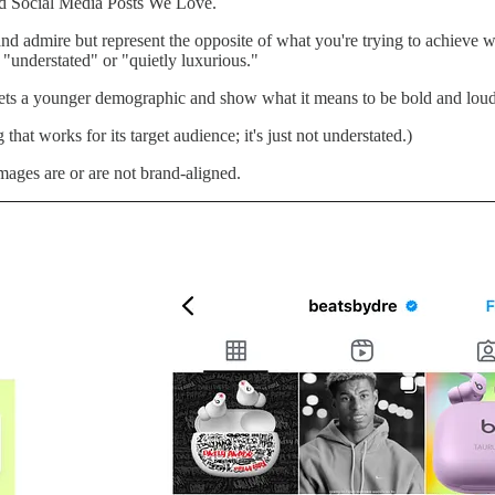
nd Social Media Posts We Love.
admire but represent the opposite of what you're trying to achieve wit
"understated" or "quietly luxurious."
ets a younger demographic and show what it means to be bold and loud r
that works for its target audience; it's just not understated.)
ages are or are not brand-aligned.