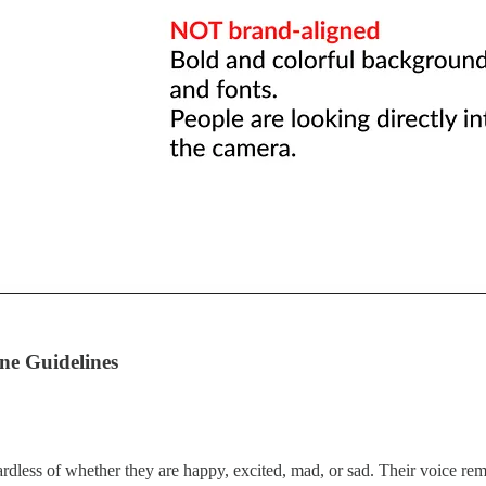
ne Guidelines
rdless of whether they are happy, excited, mad, or sad. Their voice rem