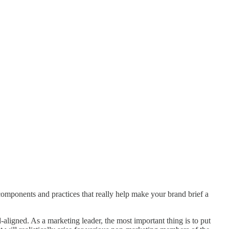
components and practices that really help make your brand brief a
aligned. As a marketing leader, the most important thing is to put