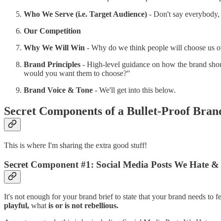
Who We Serve (i.e. Target Audience)
- Don't say everybody, 
Our Competition
Why We Will Win
- Why do we think people will choose us ov
Brand Principles
- High-level guidance on how the brand shoul
would you want them to choose?"
Brand Voice & Tone
- We'll get into this below.
Secret Components of a Bullet-Proof Bran
This is where I'm sharing the extra good stuff!
Secret Component #1: Social Media Posts We Hate &
It's not enough for your brand brief to state that your brand needs to 
playful,
what
is or is not rebellious.