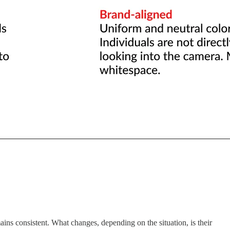
ains consistent. What changes, depending on the situation, is their