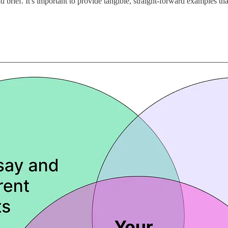
 brief. It's important to provide tangible, straight-forward examples tha