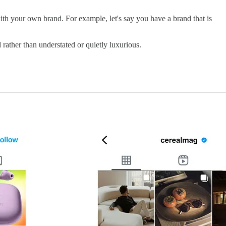
h your own brand. For example, let's say you have a brand that is
ather than understated or quietly luxurious.