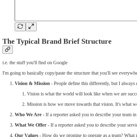
The Typical Brand Brief Structure
i.e. the stuff you'll find on Google
I'm going to basically copy/paste the structure that you'll see everywhe
Vision & Mission
- People define this differently, but I always d
Vision is what the world will look like when we are succ
Mission is how we move towards that vision. It's what we 
Who We Are
- If a reporter asked you to describe your team 
What We Offer
- If a reporter asked you to describe your ser
Our Values
- How do we promise to operate as a team? What p