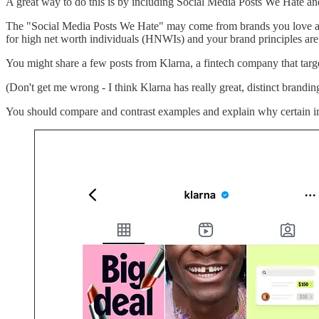
A great way to do this is by including Social Media Posts We Hate a
The "Social Media Posts We Hate" may come from brands you love and 
for high net worth individuals (HNWIs) and your brand principles are 
You might share a few posts from Klarna, a fintech company that targ
(Don't get me wrong - I think Klarna has really great, distinct branding 
You should compare and contrast examples and explain why certain im