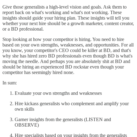
Give those generalists a high-level vision and goals. Ask them to
report back on what's working and what's not working. These
insights should guide your hiring plan. These insights will tell you
whether your next hire should be a growth marketer, content creator,
or a BD professional.
Stop looking at how your competitor is hiring. You need to hire
based on your own strengths, weaknesses, and opportunities. For all
you know, your competitor's CEO could be killer at BD, and that's
why she has hired zero BD professionals even though BD is what's
moving the needle. And perhaps you are absolutely shit at BD and
should be hiring an experienced BD rockstar even though your
competitor has seemingly hired none.
In sum:
Evaluate your own strengths and weaknesses
Hire kickass generalists who complement and amplify your
own skills
Garner insights from the generalists (LISTEN and
OBSERVE)
Hire specialists based on your insights from the generalists