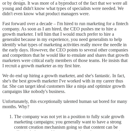
or by design. It was more of a byproduct of the fact that we were all
young and didn't know what types of specialists were needed. We
didn't even know what product managers were.
Fast forward over a decade – I'm hired to run marketing for a fintech
company. As soon as I am hired, the CEO pushes me to hire a
growth marketer. I tell him that I would much prefer to hire a
generalist because in my experience, you need generalists to help
identify what types of marketing activities really move the needle in
the early days. However, the CEO points to several other companies
and competitors that he would like to emulate and shares that growth
marketers were critical early members of those teams. He insists that
I recruit a growth marketer as my first hire.
We do end up hiring a growth marketer, and she's fantastic. In fact,
she's the best growth marketer I've worked with in my career thus
far. She can target ideal customers like a ninja and optimize growth
campaigns like nobody's business.
Unfortunately, this exceptionally talented human sat bored for many
months. Why?
The company was not yet in a position to fully scale growth
marketing campaigns; you generally want to have a strong
content creation mechanism going so that content can be