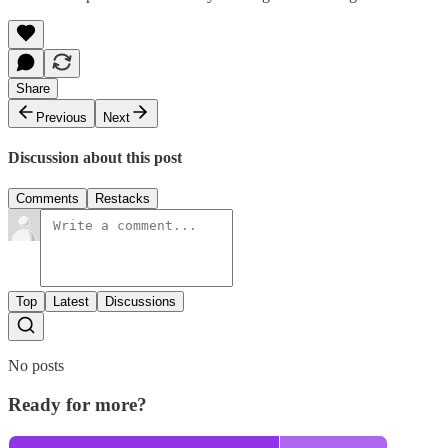
Share
Previous
Next
Discussion about this post
Comments
Restacks
Top
Latest
Discussions
No posts
Ready for more?