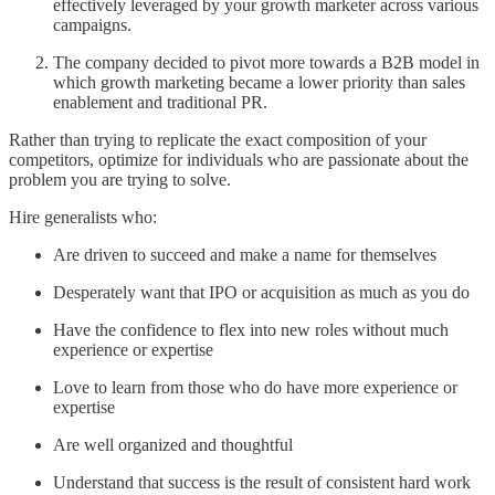
effectively leveraged by your growth marketer across various
campaigns.
The company decided to pivot more towards a B2B model in
which growth marketing became a lower priority than sales
enablement and traditional PR.
Rather than trying to replicate the exact composition of your
competitors, optimize for individuals who are passionate about the
problem you are trying to solve.
Hire generalists who:
Are driven to succeed and make a name for themselves
Desperately want that IPO or acquisition as much as you do
Have the confidence to flex into new roles without much
experience or expertise
Love to learn from those who do have more experience or
expertise
Are well organized and thoughtful
Understand that success is the result of consistent hard work