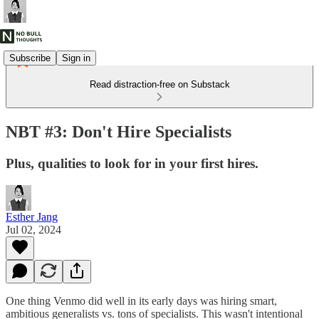
Subscribe
Sign in
Read distraction-free on Substack
NBT #3: Don't Hire Specialists
Plus, qualities to look for in your first hires.
Esther Jang
Jul 02, 2024
One thing Venmo did well in its early days was hiring smart,
ambitious generalists vs. tons of specialists. This wasn't intentional