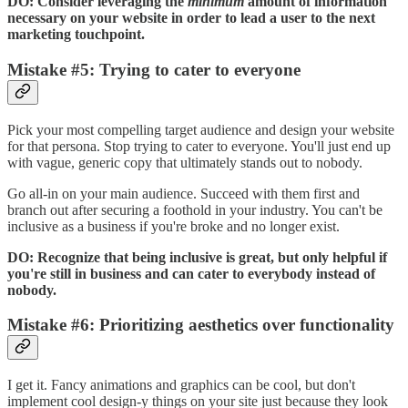
DO: Consider leveraging the
minimum
amount of information
necessary on your website in order to lead a user to the next
marketing touchpoint.
Mistake #5: Trying to cater to everyone
Pick your most compelling target audience and design your website
for that persona. Stop trying to cater to everyone. You'll just end up
with vague, generic copy that ultimately stands out to nobody.
Go all-in on your main audience. Succeed with them first and
branch out after securing a foothold in your industry. You can't be
inclusive as a business if you're broke and no longer exist.
DO: Recognize that being inclusive is great, but only helpful if
you're still in business and can cater to everybody instead of
nobody.
Mistake #6: Prioritizing aesthetics over functionality
I get it. Fancy animations and graphics can be cool, but don't
implement cool design-y things on your site just because they look