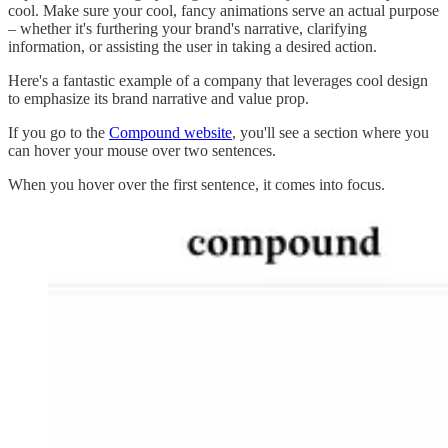
cool. Make sure your cool, fancy animations serve an actual purpose
– whether it's furthering your brand's narrative, clarifying
information, or assisting the user in taking a desired action.
Here's a fantastic example of a company that leverages cool design
to emphasize its brand narrative and value prop.
If you go to the
Compound website
, you'll see a section where you
can hover your mouse over two sentences.
When you hover over the first sentence, it comes into focus.