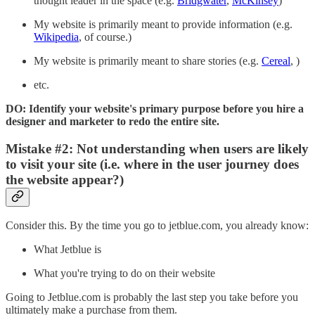
thought leader in the space (e.g.
Bridgwater
,
McKinsey
)
My website is primarily meant to provide information (e.g.
Wikipedia
, of course.)
My website is primarily meant to share stories (e.g.
Cereal
, )
etc.
DO: Identify your website's primary purpose before you hire a
designer and marketer to redo the entire site.
Mistake #2: Not understanding when users are likely
to visit your site (i.e. where in the user journey does
the website appear?)
Consider this. By the time you go to jetblue.com, you already know:
What Jetblue is
What you're trying to do on their website
Going to Jetblue.com is probably the last step you take before you
ultimately make a purchase from them.