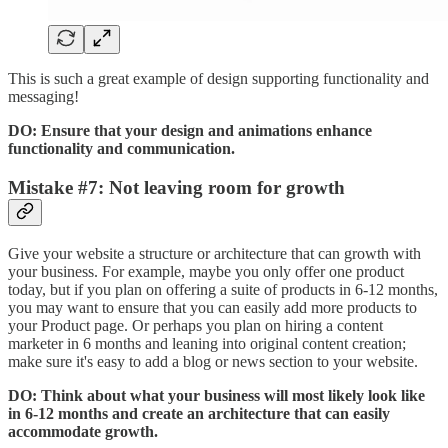
This is such a great example of design supporting functionality and
messaging!
DO: Ensure that your design and animations enhance
functionality and communication.
Mistake #7: Not leaving room for growth
Give your website a structure or architecture that can growth with
your business. For example, maybe you only offer one product
today, but if you plan on offering a suite of products in 6-12 months,
you may want to ensure that you can easily add more products to
your Product page. Or perhaps you plan on hiring a content
marketer in 6 months and leaning into original content creation;
make sure it's easy to add a blog or news section to your website.
DO: Think about what your business will most likely look like
in 6-12 months and create an architecture that can easily
accommodate growth.