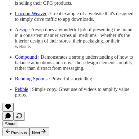
is selling their CPG products.
Cocoon Weaver
: Great example of a website that's designed
to simply drive traffic to app downloads.
Aesop
: Aesop does a wonderful job of presenting the brand
in a consistent manner across all mediums - whether it's the
interior design of their stores, their packaging, or their
website.
Compound
: Demonstrates a strong understanding of how to
balance animations and copy. Their design elements amplify
rather than distract from messaging.
Bending Spoons
: Powerful storytelling.
Pebble
: Simple copy. Great use of videos to amplify value
props.
Share
Previous
Next