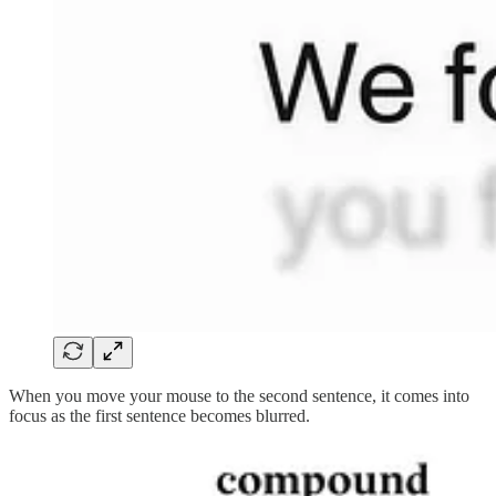
When you move your mouse to the second sentence, it comes into
focus as the first sentence becomes blurred.