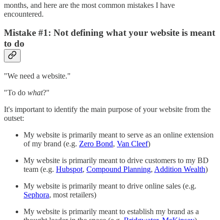
months, and here are the most common mistakes I have
encountered.
Mistake #1: Not defining what your website is meant
to do
"We need a website."
"To do
what
?"
It's important to identify the main purpose of your website from the
outset:
My website is primarily meant to serve as an online extension
of my brand (e.g.
Zero Bond
,
Van Cleef
)
My website is primarily meant to drive customers to my BD
team (e.g.
Hubspot
,
Compound Planning
,
Addition Wealth
)
My website is primarily meant to drive online sales (e.g.
Sephora
, most retailers)
My website is primarily meant to establish my brand as a