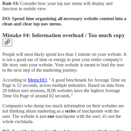
Rule #3:
Consider how your top nav menu will display and
function in mobile view
DO: Spend time organizing all necessary website content into a
clean and clear top nav menu.
Mistake #4: Information overload / Too much copy
People will most likely spend less than 1 minute on your website. It
is not a good use of time or energy to pour your entire company's
life story onto your website. Your website is meant to lead the user
to the next step of the marketing journey.
According to
MetricHQ
, "A good benchmark for Average Time on
Page is 52 seconds, across multiple industries. Based on data from
20 billion user sessions, B2B websites have the highest Average
Time On Page of around 82 seconds."
Companies who dump too much information on their websites are
not thinking about marketing as a
series
of touchpoints with the
user. The website is just
one
touchpoint with the user; it's not the
whole enchilada.