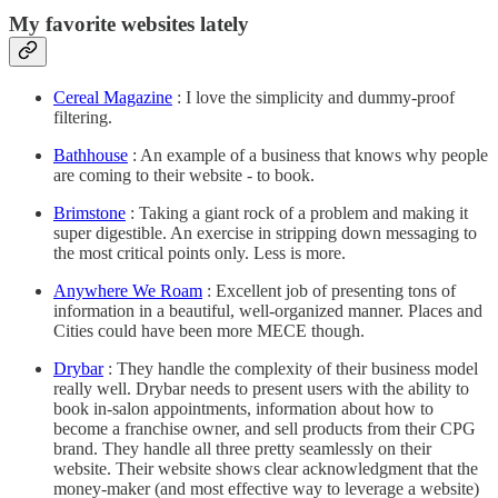
My favorite websites lately
Cereal Magazine
: I love the simplicity and dummy-proof
filtering.
Bathhouse
: An example of a business that knows why people
are coming to their website - to book.
Brimstone
: Taking a giant rock of a problem and making it
super digestible. An exercise in stripping down messaging to
the most critical points only. Less is more.
Anywhere We Roam
: Excellent job of presenting tons of
information in a beautiful, well-organized manner. Places and
Cities could have been more MECE though.
Drybar
: They handle the complexity of their business model
really well. Drybar needs to present users with the ability to
book in-salon appointments, information about how to
become a franchise owner, and sell products from their CPG
brand. They handle all three pretty seamlessly on their
website. Their website shows clear acknowledgment that the
money-maker (and most effective way to leverage a website)