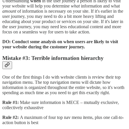
Understanding
when
in the user journey a person is likely to visit
your website will help you determine
what
information and what
amount
of information is necessary on your site. If it's earlier in the
user journey, you may need to do a bit more heavy lifting and
educating about your product or services on your site. If it's later in
the user journey, you may need less educational content and more
focus on a seamless way for users to take action.
DO: Conduct some analysis on when users are likely to visit
your website during the customer journey.
Mistake #3: Terrible information hierarchy
One of the first things I do with website clients is review their top
navigation menu. The top navigation menu will dictate how
information is organized throughout the entire website, so it's worth
spending as much time as you need to get this exactly right.
Rule #1:
Make sure information is MECE – mutually exclusive,
collectively exhaustive
Rule #2:
A maximum of four top nav menu items, plus one call-to-
action button is best