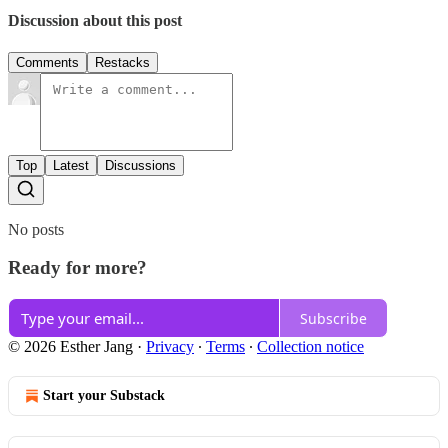
Discussion about this post
Comments
Restacks
Top
Latest
Discussions
No posts
Ready for more?
Subscribe
© 2026 Esther Jang
·
Privacy
∙
Terms
∙
Collection notice
Start your Substack