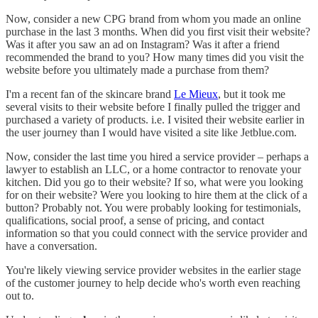
Now, consider a new CPG brand from whom you made an online
purchase in the last 3 months. When did you first visit their website?
Was it after you saw an ad on Instagram? Was it after a friend
recommended the brand to you? How many times did you visit the
website before you ultimately made a purchase from them?
I'm a recent fan of the skincare brand
Le Mieux
, but it took me
several visits to their website before I finally pulled the trigger and
purchased a variety of products. i.e. I visited their website earlier in
the user journey than I would have visited a site like Jetblue.com.
Now, consider the last time you hired a service provider – perhaps a
lawyer to establish an LLC, or a home contractor to renovate your
kitchen. Did you go to their website? If so, what were you looking
for on their website? Were you looking to hire them at the click of a
button? Probably not. You were probably looking for testimonials,
qualifications, social proof, a sense of pricing, and contact
information so that you could connect with the service provider and
have a conversation.
You're likely viewing service provider websites in the earlier stage
of the customer journey to help decide who's worth even reaching
out to.