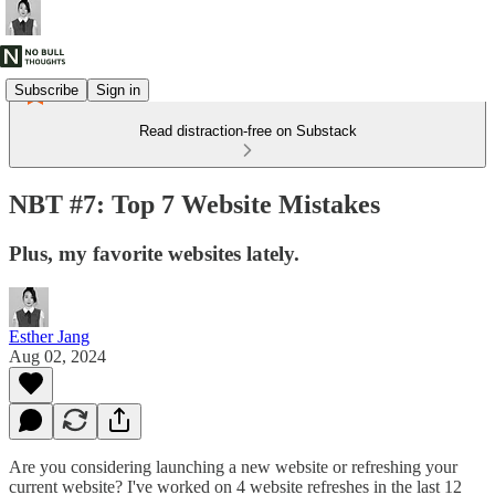
Subscribe
Sign in
Read distraction-free on Substack
NBT #7: Top 7 Website Mistakes
Plus, my favorite websites lately.
Esther Jang
Aug 02, 2024
Are you considering launching a new website or refreshing your
current website? I've worked on 4 website refreshes in the last 12