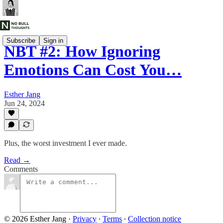
Subscribe
Sign in
NBT #2: How Ignoring
Emotions Can Cost You…
Esther Jang
Jun 24, 2024
Plus, the worst investment I ever made.
Read →
Comments
© 2026 Esther Jang
·
Privacy
∙
Terms
∙
Collection notice