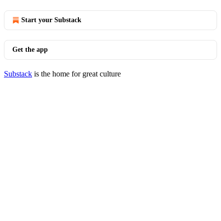
Start your Substack
Get the app
Substack
is the home for great culture